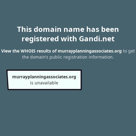
This domain name has been
registered with Gandi.net
View the WHOIS results of murrayplanningassociates.org
to get
the domain’s public registration information.
murrayplanningassociates.org
is unavailable