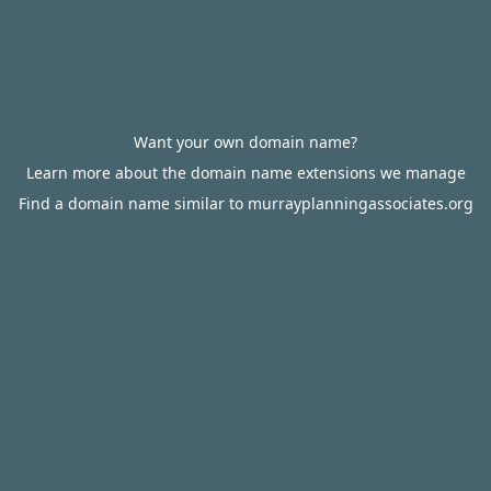
Want your own domain name?
Learn more about the domain name extensions we manage
Find a domain name similar to murrayplanningassociates.org